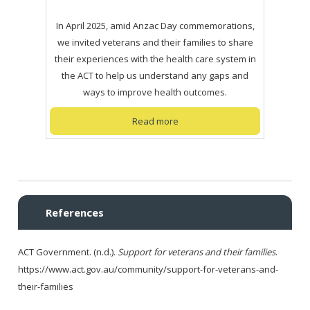
In April 2025, amid Anzac Day commemorations,
we invited veterans and their families to share
their experiences with the health care system in
the ACT to help us understand any gaps and
ways to improve health outcomes.
Read more
References
ACT Government. (n.d.).
Support for veterans and their families
.
https://www.act.gov.au/community/support-for-veterans-and-
their-families