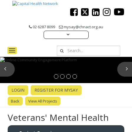
02 6287 8099
mysay@chnact.org.au
Toggle navigation
Previous
N
LOGIN
REGISTER FOR MYSAY
Back
View All Projects
Veterans' Mental Health