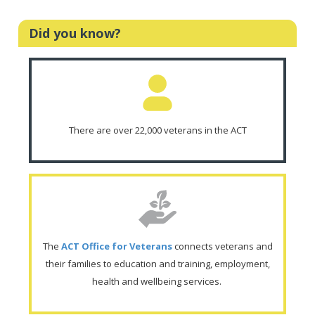
Did you know?
There are over 22,000 veterans in the ACT
The
ACT Office for Veterans
connects veterans and
their families to education and training, employment,
health and wellbeing services.