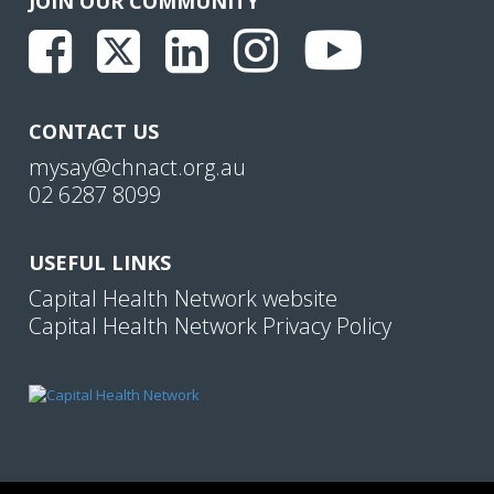
JOIN OUR COMMUNITY
CONTACT US
mysay@chnact.org.au
02 6287 8099
USEFUL LINKS
Capital Health Network website
Capital Health Network Privacy Policy