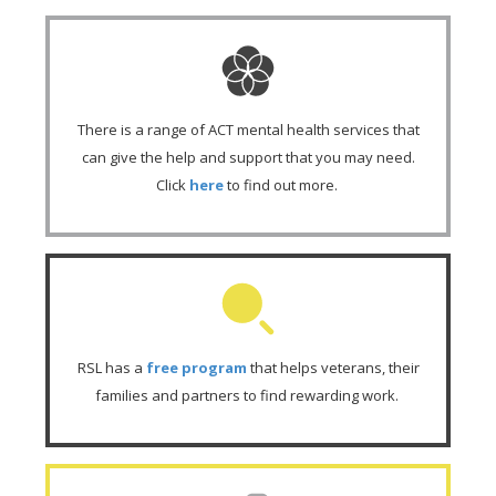
There is a range of ACT mental health services that
can give the help and support that you may need.
Click
here
to find out more.
RSL has a
free program
that helps veterans, their
families and partners to find rewarding work.