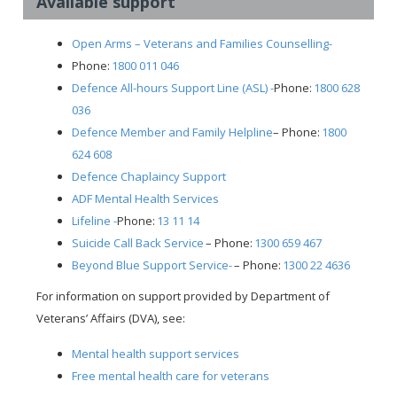
Available support
Open Arms – Veterans and Families Counselling-
Phone:
1800 011 046
Defence All-hours Support Line (ASL) -
Phone:
1800 628
036
Defence Member and Family Helpline
– Phone:
1800
624 608
Defence Chaplaincy Support
ADF Mental Health Services
Lifeline -
Phone:
13 11 14
Suicide Call Back Service
– Phone:
1300 659 467
Beyond Blue Support Service-
– Phone:
1300 22 4636
For information on support provided by Department of
Veterans’ Affairs (DVA), see:
Mental health support services
Free mental health care for veterans