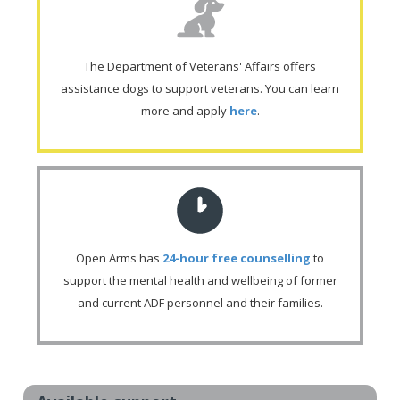
The Department of Veterans' Affairs offers
assistance dogs to support veterans. You can learn
more and apply
here
.
Open Arms has
24-hour free counselling
to
support the mental health and wellbeing of former
and current ADF personnel and their families.