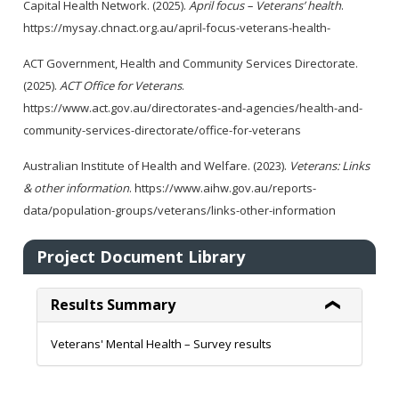
Capital Health Network. (2025).
April focus – Veterans’ health
.
https://mysay.chnact.org.au/april-focus-veterans-health-
ACT Government, Health and Community Services Directorate.
(2025).
ACT Office for Veterans
.
https://www.act.gov.au/directorates-and-agencies/health-and-
community-services-directorate/office-for-veterans
Australian Institute of Health and Welfare. (2023).
Veterans: Links
& other information
. https://www.aihw.gov.au/reports-
data/population-groups/veterans/links-other-information
Project Document Library
Results Summary
Veterans' Mental Health – Survey results