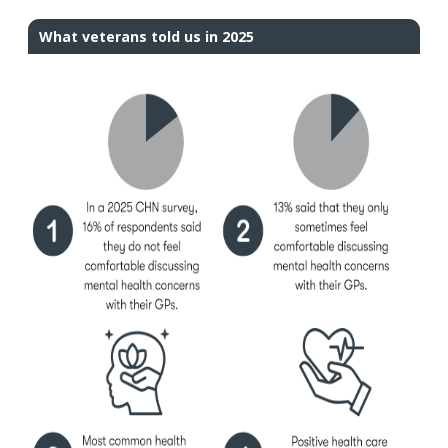
What veterans told us in 2025