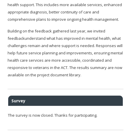
health support. This includes more available services, enhanced
appropriate diagnosis, better continuity of care and
comprehensive plans to improve ongoing health management.
Building on the feedback gathered last year, we invited
feedbackunderstand what has improved in mental health, what
challenges remain and where support is needed. Responses will
help future service planning and improvements, ensuring mental
health care services are more accessible, coordinated and
responsive to veterans in the ACT. The results summary are now
available on the project document library.
Survey
The survey is now closed. Thanks for participating.