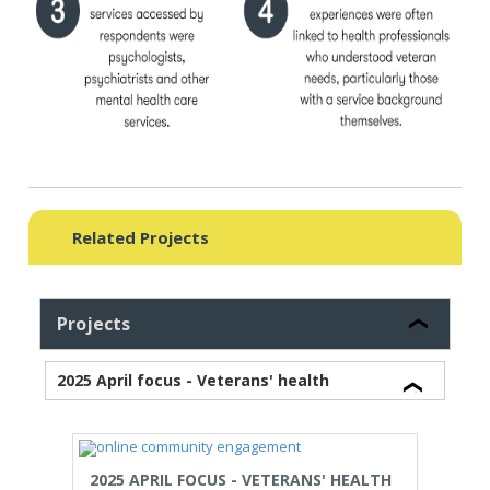
Related Projects
Projects
2025 April focus - Veterans' health
2025 APRIL FOCUS - VETERANS' HEALTH