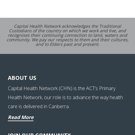
Capital Health Network acknowledges the Traditional
Custodians of the country on which we work and live, and
recognises their continuing connection to land, waters and
community. We pay our respects to them and their cultures,
and to Elders past and present.
ABOUT US
Capital Health Network (CHN) is the ACT’s Primary
Health Network, our role is to advance the way health
care is delivered in Canberra.
Read More