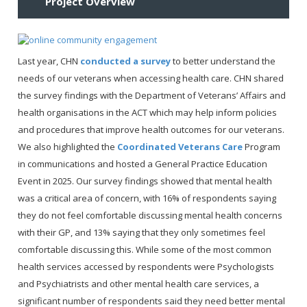
Project Overview
Last year, CHN
conducted a survey
to better understand the
needs of our veterans when accessing health care. CHN shared
the survey findings with the Department of Veterans’ Affairs and
health organisations in the ACT which may help inform policies
and procedures that improve health outcomes for our veterans.
We also highlighted the
Coordinated Veterans Care
Program
in communications and hosted a General Practice Education
Event in 2025. Our survey findings showed that mental health
was a critical area of concern, with 16% of respondents saying
they do not feel comfortable discussing mental health concerns
with their GP, and 13% saying that they only sometimes feel
comfortable discussing this. While some of the most common
health services accessed by respondents were Psychologists
and Psychiatrists and other mental health care services, a
significant number of respondents said they need better mental