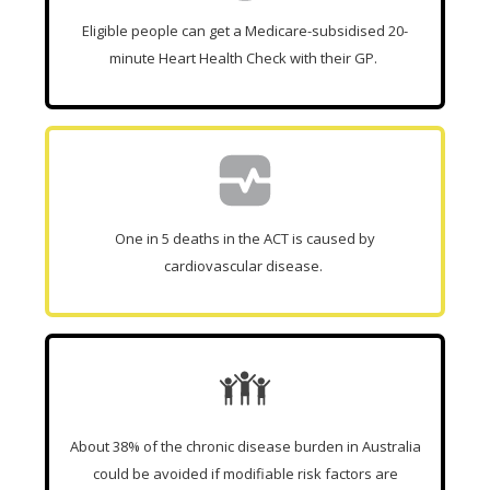
Eligible people can get a Medicare-subsidised 20-
minute Heart Health Check with their GP.
One in 5 deaths in the ACT is caused by
cardiovascular disease.
About 38% of the chronic disease burden in Australia
could be avoided if modifiable risk factors are