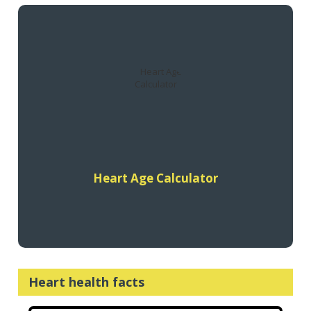
The Heart Foundation’s Heart Age Calculator estimates your
heart age based on your inputs and compares to your actual
age.
Find out more
Heart Age Calculator
Heart health facts