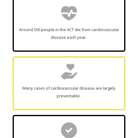
Around 500 people in the ACT die from cardiovascular
disease each year.
Many cases of cardiovascular disease are largely
preventable.