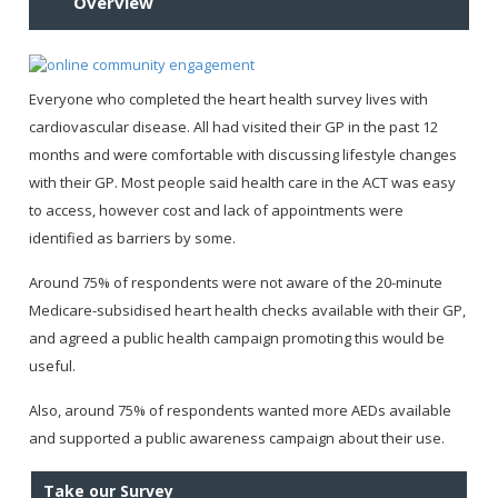
Overview
Everyone who completed the heart health survey lives with
cardiovascular disease. All had visited their GP in the past 12
months and were comfortable with discussing lifestyle changes
with their GP. Most people said health care in the ACT was easy
to access, however cost and lack of appointments were
identified as barriers by some.
Around 75% of respondents were not aware of the 20-minute
Medicare-subsidised heart health checks available with their GP,
and agreed a public health campaign promoting this would be
useful.
Also, around 75% of respondents wanted more AEDs available
and supported a public awareness campaign about their use.
Take our Survey