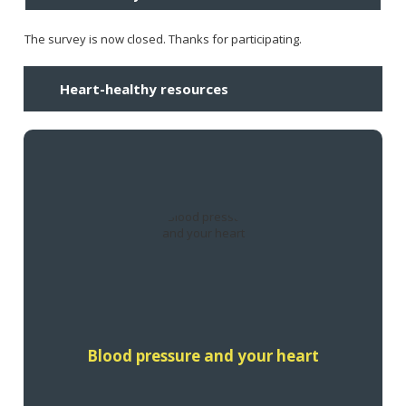
The survey is now closed. Thanks for participating.
Heart-healthy resources
Learn how blood pressure affects your heart health.
Find out more
Blood pressure and your heart