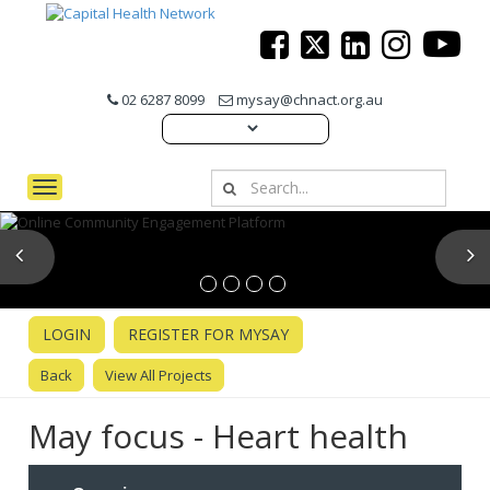
02 6287 8099
mysay@chnact.org.au
Toggle navigation
Previous
N
LOGIN
REGISTER FOR MYSAY
Back
View All Projects
May focus - Heart health