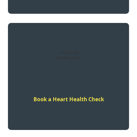
A Heart Health Check with your GP will help you understand
your risk of having a heart attack or stroke in the next 5
years and what you can do to prevent it.
Find out more
Book a Heart Health Check