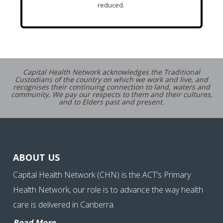
reduced.
Capital Health Network acknowledges the Traditional
Custodians of the country on which we work and live, and
recognises their continuing connection to land, waters and
community. We pay our respects to them and their cultures,
and to Elders past and present.
ABOUT US
Capital Health Network (CHN) is the ACT’s Primary
Health Network, our role is to advance the way health
care is delivered in Canberra.
Read More