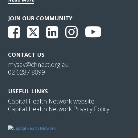
JOIN OUR COMMUNITY
CONTACT US
mysay@chnact.org.au
02 6287 8099
USEFUL LINKS
Capital Health Network website
Capital Health Network Privacy Policy